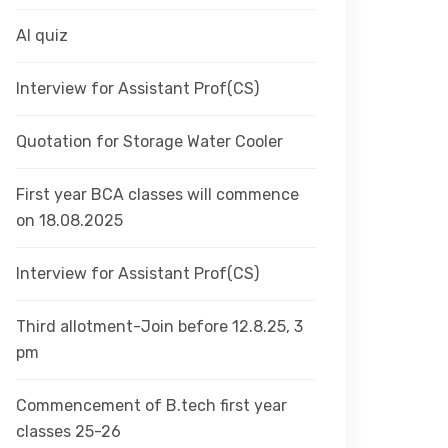
AI quiz
Interview for Assistant Prof(CS)
Quotation for Storage Water Cooler
First year BCA classes will commence
on 18.08.2025
Interview for Assistant Prof(CS)
Third allotment-Join before 12.8.25, 3
pm
Commencement of B.tech first year
classes 25-26