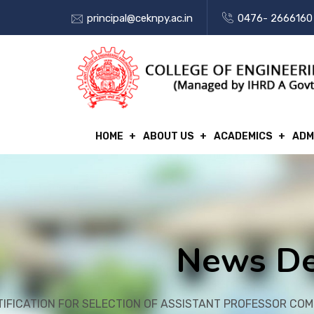
principal@ceknpy.ac.in
0476- 2666160
HOME
ABOUT US
ACADEMICS
ADM
News De
TIFICATION FOR SELECTION OF ASSISTANT PROFESSOR CO