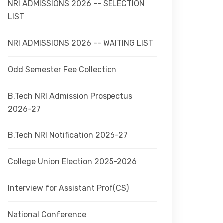
NRI ADMISSIONS 2026 -- SELECTION
LIST
NRI ADMISSIONS 2026 -- WAITING LIST
Odd Semester Fee Collection
B.Tech NRI Admission Prospectus
2026-27
B.Tech NRI Notification 2026-27
College Union Election 2025-2026
Interview for Assistant Prof(CS)
National Conference