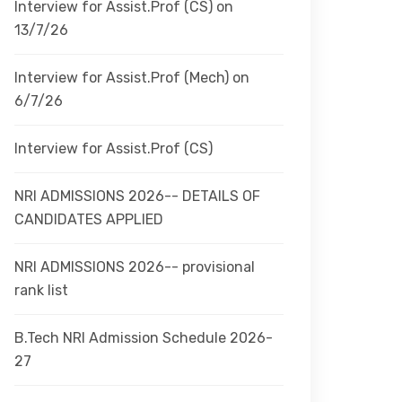
Interview for Assist.Prof (CS) on
13/7/26
Interview for Assist.Prof (Mech) on
6/7/26
Interview for Assist.Prof (CS)
NRI ADMISSIONS 2026-- DETAILS OF
CANDIDATES APPLIED
NRI ADMISSIONS 2026-- provisional
rank list
B.Tech NRI Admission Schedule 2026-
27