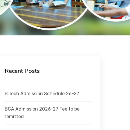
Recent Posts
B.Tech Admission Schedule 26-27
BCA Admission 2026-27 Fee to be
remitted