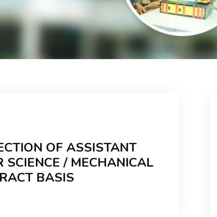
ECTION OF ASSISTANT
 SCIENCE / MECHANICAL
TRACT BASIS