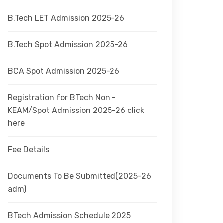
B.Tech LET Admission 2025-26
B.Tech Spot Admission 2025-26
BCA Spot Admission 2025-26
Registration for BTech Non -
KEAM/Spot Admission 2025-26 click
here
Fee Details
Documents To Be Submitted(2025-26
adm)
BTech Admission Schedule 2025