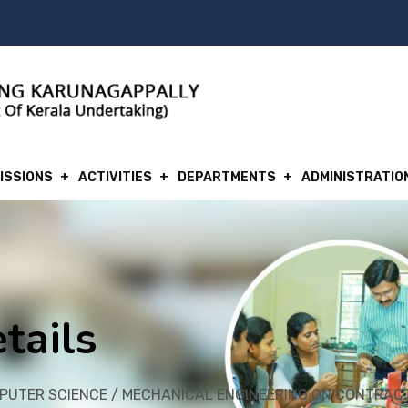
ISSIONS
ACTIVITIES
DEPARTMENTS
ADMINISTRATIO
tails
MPUTER SCIENCE / MECHANICAL ENGINEERING ON CONTRAC