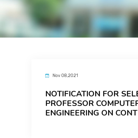
Nov 08,2021
NOTIFICATION FOR SEL
PROFESSOR COMPUTER
ENGINEERING ON CON