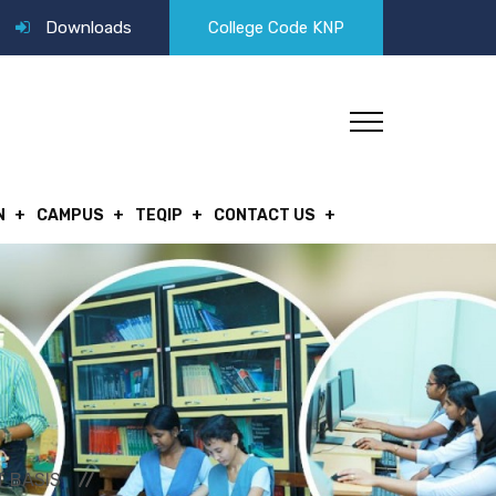
Downloads
College Code KNP
N
CAMPUS
TEQIP
CONTACT US
T BASIS