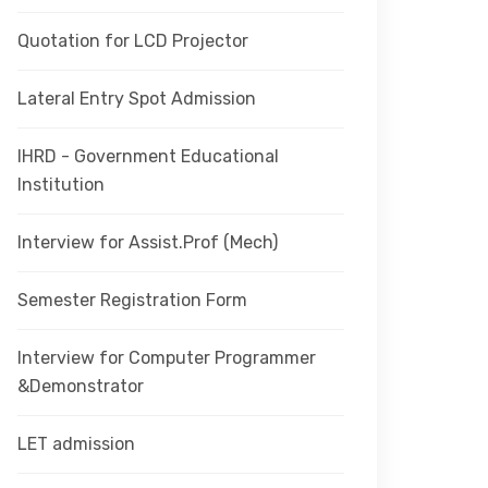
Quotation for LCD Projector
Lateral Entry Spot Admission
IHRD - Government Educational
Institution
Interview for Assist.Prof (Mech)
Semester Registration Form
Interview for Computer Programmer
&Demonstrator
LET admission