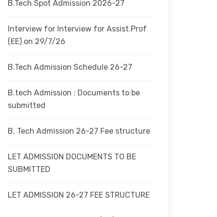
B.Tech Spot Admission 2026-27
Interview for Interview for Assist.Prof
(EE) on 29/7/26
B.Tech Admission Schedule 26-27
B.tech Admission : Documents to be
submitted
B. Tech Admission 26-27 Fee structure
LET ADMISSION DOCUMENTS TO BE
SUBMITTED
LET ADMISSION 26-27 FEE STRUCTURE