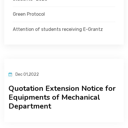
Green Protocol
Attention of students receiving E-Grantz
Dec 01,2022
Quotation Extension Notice for
Equipments of Mechanical
Department