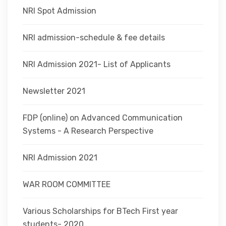
NRI Spot Admission
NRI admission-schedule & fee details
NRI Admission 2021- List of Applicants
Newsletter 2021
FDP (online) on Advanced Communication
Systems - A Research Perspective
NRI Admission 2021
WAR ROOM COMMITTEE
Various Scholarships for BTech First year
students- 2020