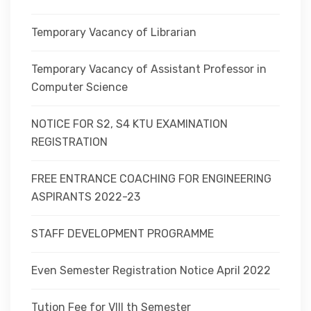
Temporary Vacancy of Librarian
Temporary Vacancy of Assistant Professor in
Computer Science
NOTICE FOR S2, S4 KTU EXAMINATION
REGISTRATION
FREE ENTRANCE COACHING FOR ENGINEERING
ASPIRANTS 2022-23
STAFF DEVELOPMENT PROGRAMME
Even Semester Registration Notice April 2022
Tution Fee for VIII th Semester