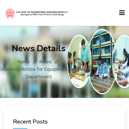
HOME
News Details
ABOUT US
Home
News
Extension Notice for Equipments of Mechanical
ACADEMICS
Department
ADMISSIONS
ACTIVITIES
Recent Posts