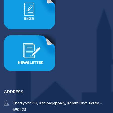
ADDRESS
Thodiyoor P.O, Karunagappally, Kollam Dist, Kerala -
690523