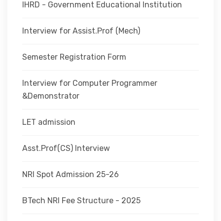
IHRD - Government Educational Institution
Interview for Assist.Prof (Mech)
Semester Registration Form
Interview for Computer Programmer
&Demonstrator
LET admission
Asst.Prof(CS) Interview
NRI Spot Admission 25-26
BTech NRI Fee Structure - 2025