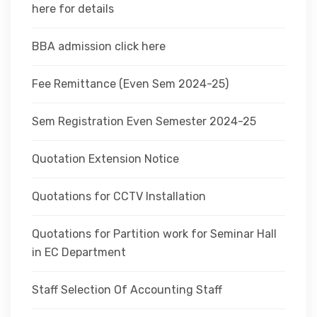
here for details
BBA admission click here
Fee Remittance (Even Sem 2024-25)
Sem Registration Even Semester 2024-25
Quotation Extension Notice
Quotations for CCTV Installation
Quotations for Partition work for Seminar Hall
in EC Department
Staff Selection Of Accounting Staff