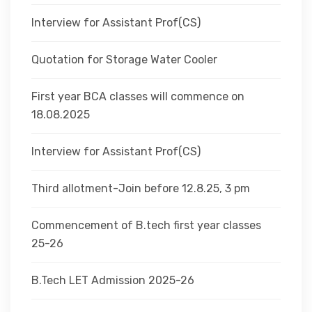
Interview for Assistant Prof(CS)
Quotation for Storage Water Cooler
First year BCA classes will commence on
18.08.2025
Interview for Assistant Prof(CS)
Third allotment-Join before 12.8.25, 3 pm
Commencement of B.tech first year classes
25-26
B.Tech LET Admission 2025-26