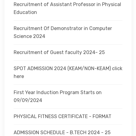
Recruitment of Assistant Professor in Physical
Education
Recruitment Of Demonstrator in Computer
Science 2024
Recruitment of Guest faculty 2024- 25
SPOT ADMISSION 2024 (KEAM/NON-KEAM) click
here
First Year Induction Program Starts on
09/09/2024
PHYSICAL FITNESS CERTIFICATE - FORMAT
ADMISSION SCHEDULE - B.TECH 2024 - 25