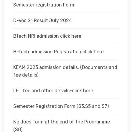
Semester registration Form
D-Voc S1 Result July 2024
Btech NRI admission click here
B-tech admission Registration click here
KEAM 2023 admission details. (Documents and
fee details)
LET fee and other details-click here
Semester Registration Form (S3,S5 and S7)
No dues Form at the end of the Programme
(S8)