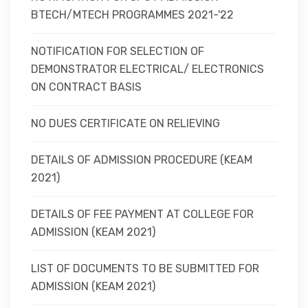
BTECH/MTECH PROGRAMMES 2021-'22
NOTIFICATION FOR SELECTION OF
DEMONSTRATOR ELECTRICAL/ ELECTRONICS
ON CONTRACT BASIS
NO DUES CERTIFICATE ON RELIEVING
DETAILS OF ADMISSION PROCEDURE (KEAM
2021)
DETAILS OF FEE PAYMENT AT COLLEGE FOR
ADMISSION (KEAM 2021)
LIST OF DOCUMENTS TO BE SUBMITTED FOR
ADMISSION (KEAM 2021)