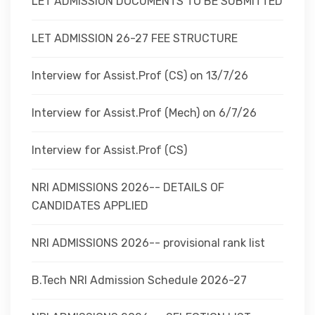
LET ADMISSION DOCUMENTS TO BE SUBMITTED
LET ADMISSION 26-27 FEE STRUCTURE
Interview for Assist.Prof (CS) on 13/7/26
Interview for Assist.Prof (Mech) on 6/7/26
Interview for Assist.Prof (CS)
NRI ADMISSIONS 2026-- DETAILS OF
CANDIDATES APPLIED
NRI ADMISSIONS 2026-- provisional rank list
B.Tech NRI Admission Schedule 2026-27