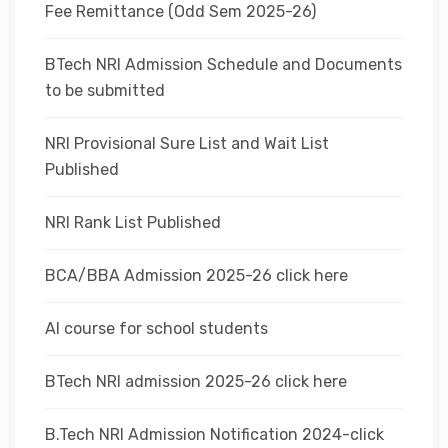
Fee Remittance (Odd Sem 2025-26)
BTech NRI Admission Schedule and Documents
to be submitted
NRI Provisional Sure List and Wait List
Published
NRI Rank List Published
BCA/BBA Admission 2025-26 click here
AI course for school students
BTech NRI admission 2025-26 click here
B.Tech NRI Admission Notification 2024-click