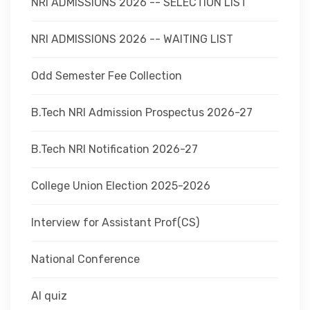
NRI ADMISSIONS 2026 -- SELECTION LIST
NRI ADMISSIONS 2026 -- WAITING LIST
Odd Semester Fee Collection
B.Tech NRI Admission Prospectus 2026-27
B.Tech NRI Notification 2026-27
College Union Election 2025-2026
Interview for Assistant Prof(CS)
National Conference
AI quiz