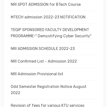
NRI SPOT ADMISSION for BTech Course
MTECH admission 2022-23 NOTIFICATION
TEQIP SPONSORED FACULTY DEVELOPMENT
PROGRAMME-" Demystifying Cyber Security"
NRI ADMISSION SCHEDULE 2022-23
NRI Confirmed List - Admission 2022
NRI Admission Provisional list
Odd Semester Registration Notice August
2022
Revision of fees for various KTU services