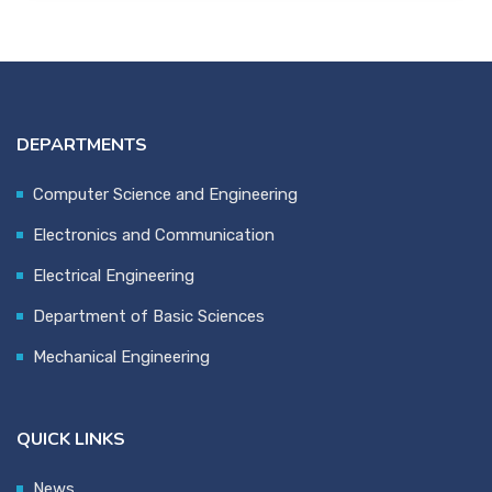
DEPARTMENTS
Computer Science and Engineering
Electronics and Communication
Electrical Engineering
Department of Basic Sciences
Mechanical Engineering
QUICK LINKS
News