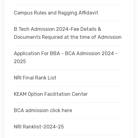
Campus Rules and Ragging Affidavit
B Tech Admission 2024-Fee Details &
Documents Required at the time of Admission
Application For BBA - BCA Admission 2024 -
2025
NRI Final Rank List
KEAM Option Facilitation Center
BCA admission click here
NRI Ranklist-2024-25