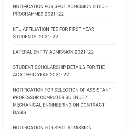
NOTIFICATION FOR SPOT ADMISSION BTECH
PROGRAMMES 2021-'22
KTU AFFILIATION FEE FOR FIRST YEAR
STUDENTS; 2021-'22
LATERAL ENTRY ADMISSION 2021-'22
STUDENT SCHOLARSHIP DETAILS FOR THE
ACADEMIC YEAR 2021-'22
NOTIFICATION FOR SELECTION OF ASSISTANT
PROFESSOR COMPUTER SCIENCE /
MECHANICAL ENGINEERING ON CONTRACT
BASIS
NOTIFICATION FOR SPOT ADMISSION