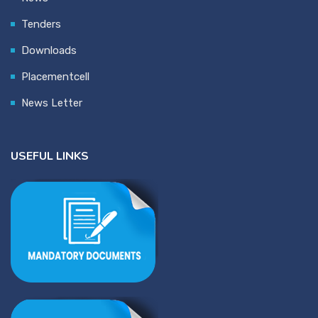
Tenders
Downloads
Placementcell
News Letter
USEFUL LINKS