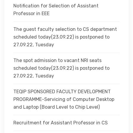
Notification for Selection of Assistant
Professor in EEE
The guest faculty selection to CS department
scheduled today(23.09.22) is postponed to
27.09.22, Tuesday
The spot admission to vacant NRI seats
scheduled today(23.09.22) is postponed to
27.09.22, Tuesday
TEQIP SPONSORED FACULTY DEVELOPMENT
PROGRAMME-Servicing of Computer Desktop
and Laptop (Board Level to Chip Level)
Recruitment for Assistant Professor in CS