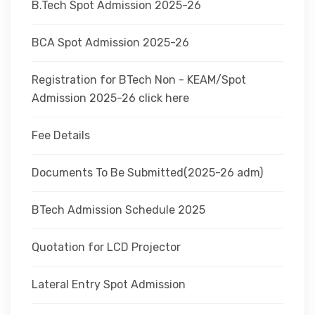
B.Tech Spot Admission 2025-26
BCA Spot Admission 2025-26
Registration for BTech Non - KEAM/Spot
Admission 2025-26 click here
Fee Details
Documents To Be Submitted(2025-26 adm)
BTech Admission Schedule 2025
Quotation for LCD Projector
Lateral Entry Spot Admission