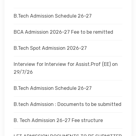
DEPARTMENTS
B.Tech Admission Schedule 26-27
ADMINISTRATION
BCA Admission 2026-27 Fee to be remitted
B.Tech Spot Admission 2026-27
CAMPUS
Interview for Interview for Assist.Prof (EE) on
TEQIP
29/7/26
B.Tech Admission Schedule 26-27
CONTACT US
B.tech Admission : Documents to be submitted
B. Tech Admission 26-27 Fee structure