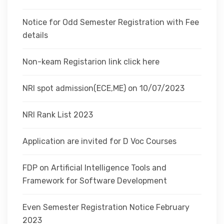
Notice for Odd Semester Registration with Fee
details
Non-keam Registarion link click here
NRI spot admission(ECE,ME) on 10/07/2023
NRI Rank List 2023
Application are invited for D Voc Courses
FDP on Artificial Intelligence Tools and
Framework for Software Development
Even Semester Registration Notice February
2023