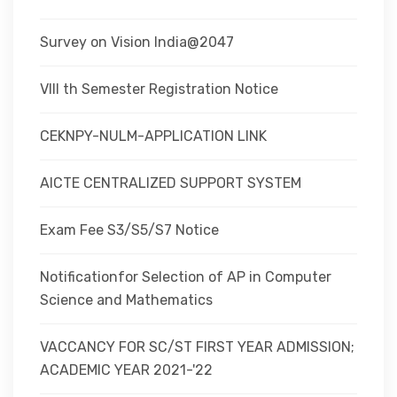
Survey on Vision India@2047
VIII th Semester Registration Notice
CEKNPY-NULM-APPLICATION LINK
AICTE CENTRALIZED SUPPORT SYSTEM
Exam Fee S3/S5/S7 Notice
Notificationfor Selection of AP in Computer
Science and Mathematics
VACCANCY FOR SC/ST FIRST YEAR ADMISSION;
ACADEMIC YEAR 2021-'22