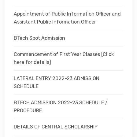
Appointment of Public Information Officer and
Assistant Public Information Officer
BTech Spot Admission
Commencement of First Year Classes [Click
here for details]
LATERAL ENTRY 2022-23 ADMISSION
SCHEDULE
BTECH ADMISSION 2022-23 SCHEDULE /
PROCEDURE
DETAILS OF CENTRAL SCHOLARSHIP