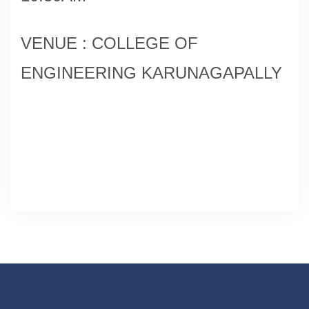
VENUE : COLLEGE OF
ENGINEERING KARUNAGAPALLY