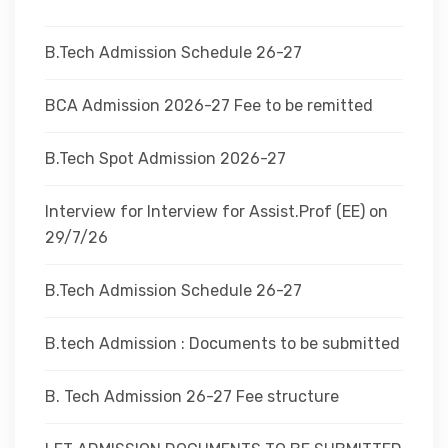
DEPARTMENTS
B.Tech Admission Schedule 26-27
ADMINISTRATION
BCA Admission 2026-27 Fee to be remitted
B.Tech Spot Admission 2026-27
CAMPUS
Interview for Interview for Assist.Prof (EE) on
TEQIP
29/7/26
B.Tech Admission Schedule 26-27
CONTACT US
B.tech Admission : Documents to be submitted
B. Tech Admission 26-27 Fee structure