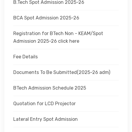
B.Tech Spot Admission 2025-26
BCA Spot Admission 2025-26
Registration for BTech Non - KEAM/Spot
Admission 2025-26 click here
Fee Details
Documents To Be Submitted(2025-26 adm)
BTech Admission Schedule 2025
Quotation for LCD Projector
Lateral Entry Spot Admission