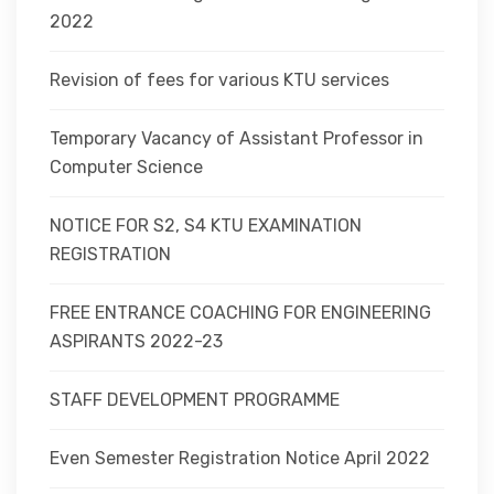
2022
Revision of fees for various KTU services
Temporary Vacancy of Assistant Professor in
Computer Science
NOTICE FOR S2, S4 KTU EXAMINATION
REGISTRATION
FREE ENTRANCE COACHING FOR ENGINEERING
ASPIRANTS 2022-23
STAFF DEVELOPMENT PROGRAMME
Even Semester Registration Notice April 2022