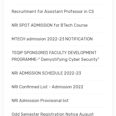
Recruitment for Assistant Professor in CS
NRI SPOT ADMISSION for BTech Course
MTECH admission 2022-23 NOTIFICATION
TEQIP SPONSORED FACULTY DEVELOPMENT
PROGRAMME-" Demystifying Cyber Security"
NRI ADMISSION SCHEDULE 2022-23
NRI Confirmed List - Admission 2022
NRI Admission Provisional list
Odd Semester Registration Notice August