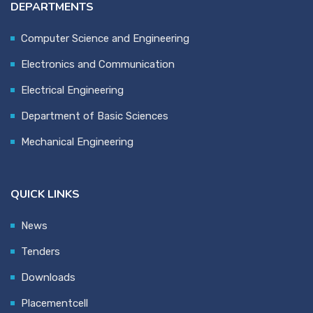
DEPARTMENTS
Computer Science and Engineering
Electronics and Communication
Electrical Engineering
Department of Basic Sciences
Mechanical Engineering
QUICK LINKS
News
Tenders
Downloads
Placementcell