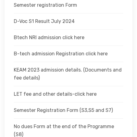
Semester registration Form
D-Voc S1 Result July 2024
Btech NRI admission click here
B-tech admission Registration click here
KEAM 2023 admission details. (Documents and
fee details)
LET fee and other details-click here
Semester Registration Form (S3,S5 and S7)
No dues Form at the end of the Programme
(S8)