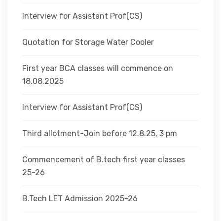
Interview for Assistant Prof(CS)
Quotation for Storage Water Cooler
First year BCA classes will commence on
18.08.2025
Interview for Assistant Prof(CS)
Third allotment-Join before 12.8.25, 3 pm
Commencement of B.tech first year classes
25-26
B.Tech LET Admission 2025-26