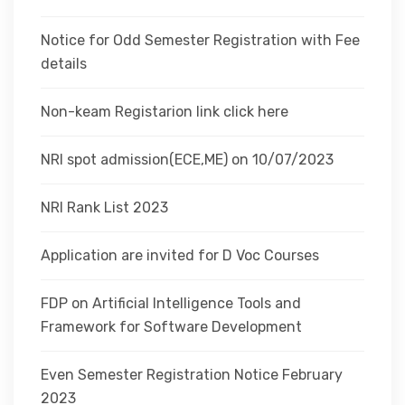
Notice for Odd Semester Registration with Fee
details
Non-keam Registarion link click here
NRI spot admission(ECE,ME) on 10/07/2023
NRI Rank List 2023
Application are invited for D Voc Courses
FDP on Artificial Intelligence Tools and
Framework for Software Development
Even Semester Registration Notice February
2023