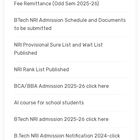
Fee Remittance (Odd Sem 2025-26)
BTech NRI Admission Schedule and Documents
to be submitted
NRI Provisional Sure List and Wait List
Published
NRI Rank List Published
BCA/BBA Admission 2025-26 click here
AI course for school students
BTech NRI admission 2025-26 click here
B.Tech NRI Admission Notification 2024-click