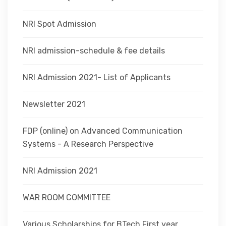
NRI Spot Admission
NRI admission-schedule & fee details
NRI Admission 2021- List of Applicants
Newsletter 2021
FDP (online) on Advanced Communication
Systems - A Research Perspective
NRI Admission 2021
WAR ROOM COMMITTEE
Various Scholarships for BTech First year