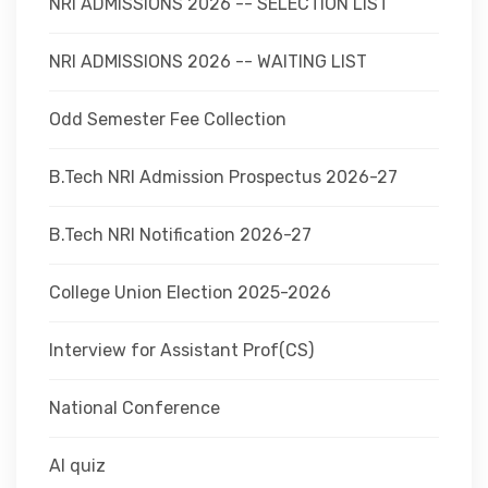
NRI ADMISSIONS 2026 -- SELECTION LIST
NRI ADMISSIONS 2026 -- WAITING LIST
Odd Semester Fee Collection
B.Tech NRI Admission Prospectus 2026-27
B.Tech NRI Notification 2026-27
College Union Election 2025-2026
Interview for Assistant Prof(CS)
National Conference
AI quiz