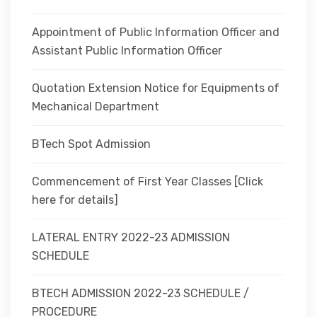
Appointment of Public Information Officer and
Assistant Public Information Officer
Quotation Extension Notice for Equipments of
Mechanical Department
BTech Spot Admission
Commencement of First Year Classes [Click
here for details]
LATERAL ENTRY 2022-23 ADMISSION
SCHEDULE
BTECH ADMISSION 2022-23 SCHEDULE /
PROCEDURE