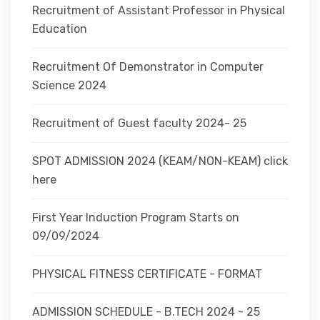
Recruitment of Assistant Professor in Physical
Education
Recruitment Of Demonstrator in Computer
Science 2024
Recruitment of Guest faculty 2024- 25
SPOT ADMISSION 2024 (KEAM/NON-KEAM) click
here
First Year Induction Program Starts on
09/09/2024
PHYSICAL FITNESS CERTIFICATE - FORMAT
ADMISSION SCHEDULE - B.TECH 2024 - 25