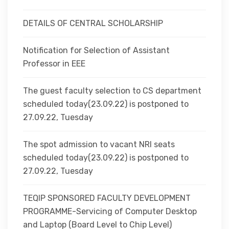
DETAILS OF CENTRAL SCHOLARSHIP
Notification for Selection of Assistant
Professor in EEE
The guest faculty selection to CS department
scheduled today(23.09.22) is postponed to
27.09.22, Tuesday
The spot admission to vacant NRI seats
scheduled today(23.09.22) is postponed to
27.09.22, Tuesday
TEQIP SPONSORED FACULTY DEVELOPMENT
PROGRAMME-Servicing of Computer Desktop
and Laptop (Board Level to Chip Level)