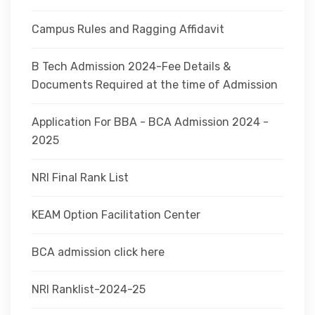
Campus Rules and Ragging Affidavit
B Tech Admission 2024-Fee Details &
Documents Required at the time of Admission
Application For BBA - BCA Admission 2024 -
2025
NRI Final Rank List
KEAM Option Facilitation Center
BCA admission click here
NRI Ranklist-2024-25