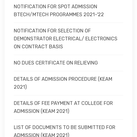
NOTIFICATION FOR SPOT ADMISSION
BTECH/MTECH PROGRAMMES 2021-'22
NOTIFICATION FOR SELECTION OF
DEMONSTRATOR ELECTRICAL/ ELECTRONICS
ON CONTRACT BASIS
NO DUES CERTIFICATE ON RELIEVING
DETAILS OF ADMISSION PROCEDURE (KEAM
2021)
DETAILS OF FEE PAYMENT AT COLLEGE FOR
ADMISSION (KEAM 2021)
LIST OF DOCUMENTS TO BE SUBMITTED FOR
ADMISSION (KEAM 2021)