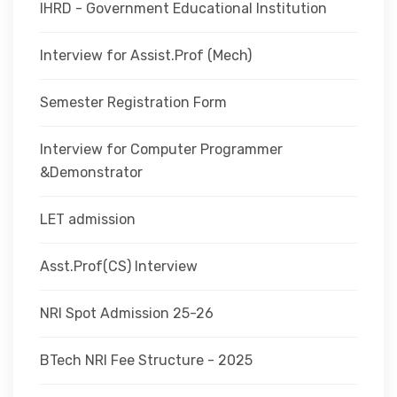
IHRD - Government Educational Institution
Interview for Assist.Prof (Mech)
Semester Registration Form
Interview for Computer Programmer
&Demonstrator
LET admission
Asst.Prof(CS) Interview
NRI Spot Admission 25-26
BTech NRI Fee Structure - 2025