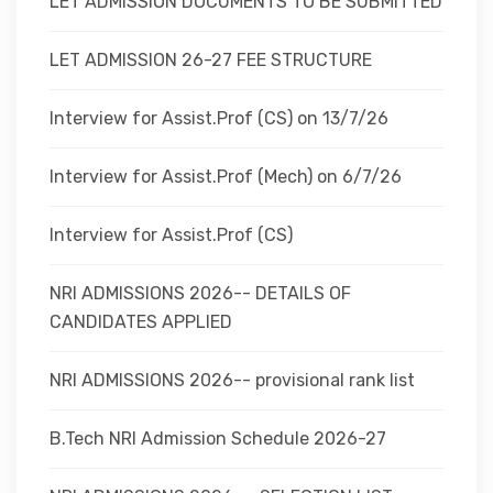
LET ADMISSION DOCUMENTS TO BE SUBMITTED
LET ADMISSION 26-27 FEE STRUCTURE
Interview for Assist.Prof (CS) on 13/7/26
Interview for Assist.Prof (Mech) on 6/7/26
Interview for Assist.Prof (CS)
NRI ADMISSIONS 2026-- DETAILS OF
CANDIDATES APPLIED
NRI ADMISSIONS 2026-- provisional rank list
B.Tech NRI Admission Schedule 2026-27