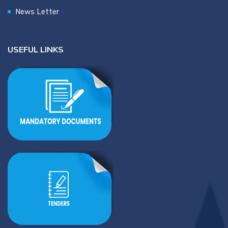
News Letter
USEFUL LINKS