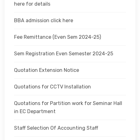
here for details
BBA admission click here
Fee Remittance (Even Sem 2024-25)
Sem Registration Even Semester 2024-25
Quotation Extension Notice
Quotations for CCTV Installation
Quotations for Partition work for Seminar Hall
in EC Department
Staff Selection Of Accounting Staff