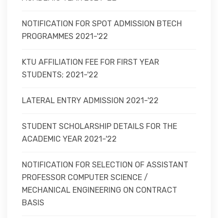
NOTIFICATION FOR SPOT ADMISSION BTECH
PROGRAMMES 2021-'22
KTU AFFILIATION FEE FOR FIRST YEAR
STUDENTS; 2021-'22
LATERAL ENTRY ADMISSION 2021-'22
STUDENT SCHOLARSHIP DETAILS FOR THE
ACADEMIC YEAR 2021-'22
NOTIFICATION FOR SELECTION OF ASSISTANT
PROFESSOR COMPUTER SCIENCE /
MECHANICAL ENGINEERING ON CONTRACT
BASIS