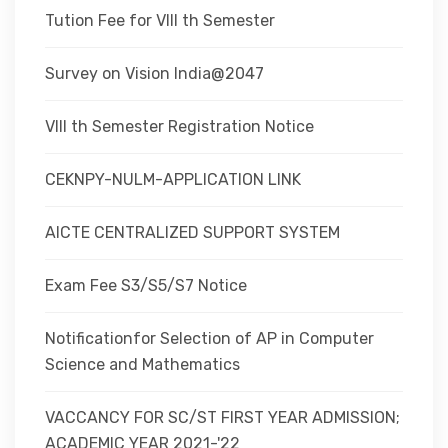
Tution Fee for VIII th Semester
Survey on Vision India@2047
VIII th Semester Registration Notice
CEKNPY-NULM-APPLICATION LINK
AICTE CENTRALIZED SUPPORT SYSTEM
Exam Fee S3/S5/S7 Notice
Notificationfor Selection of AP in Computer
Science and Mathematics
VACCANCY FOR SC/ST FIRST YEAR ADMISSION;
ACADEMIC YEAR 2021-'22