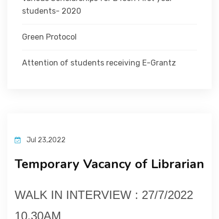
students- 2020
Green Protocol
Attention of students receiving E-Grantz
Jul 23,2022
Temporary Vacancy of Librarian
WALK IN INTERVIEW : 27/7/2022
10.30AM