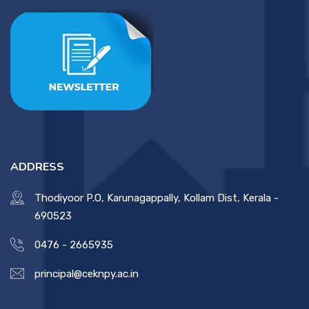
ADDRESS
Thodiyoor P.O, Karunagappally, Kollam Dist, Kerala -
690523
0476 - 2665935
principal@ceknpy.ac.in